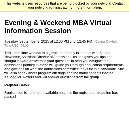
This website uses resources that are being blocked by your network. Contact
Kellogg School of Management
your network administrator for more information.
Evening & Weekend MBA Virtual
Information Session
Tuesday, September 9, 2025 at 12:00 PM until 12:45 PM
Central Daylight
Time UTC -05:00
This lunch time webinar is a great opportunity to interact with Simone
Newsome, Assistant Director of Admissions, as she gives you tips and
straight forward answers to your questions to help you navigate the
admissions journey. Simone will guide you through application requirements
and give tips on what the admissions committee looks for in a candidate. She
will also speak about program offerings and the many benefits that the
Kellogg MBA offers and will answer questions from the group.
Register Below
Registration is no longer available because the registration deadline has
passed.