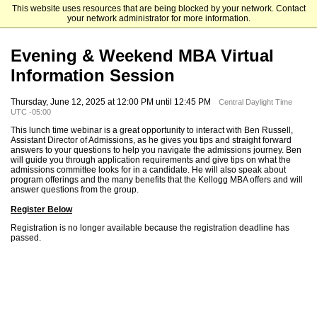
This website uses resources that are being blocked by your network. Contact
Kellogg School of Management
your network administrator for more information.
Evening & Weekend MBA Virtual
Information Session
Thursday, June 12, 2025 at 12:00 PM until 12:45 PM
Central Daylight Time
UTC -05:00
This lunch time webinar is a great opportunity to interact with Ben Russell,
Assistant Director of Admissions, as he gives you tips and straight forward
answers to your questions to help you navigate the admissions journey. Ben
will guide you through application requirements and give tips on what the
admissions committee looks for in a candidate. He will also speak about
program offerings and the many benefits that the Kellogg MBA offers and will
answer questions from the group.
Register Below
Registration is no longer available because the registration deadline has
passed.