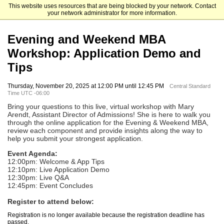
This website uses resources that are being blocked by your network. Contact
Kellogg School of Management
your network administrator for more information.
Evening and Weekend MBA
Workshop: Application Demo and
Tips
Thursday, November 20, 2025 at 12:00 PM until 12:45 PM
Central Standard
Time UTC -06:00
Bring your questions to this live, virtual workshop with Mary
Arendt, Assistant Director of Admissions! Sh
e is here to walk you
through the online application for the Evening & Weekend MBA,
review each component and provide insights along the way to
help you submit your strongest application.
Event Agenda:
12:00pm: Welcome & App Tips
12:10pm: Live Application Demo
12:30pm: Live Q&A
12:45pm: Event Concludes
Register to attend below:
Registration is no longer available because the registration deadline has
passed.