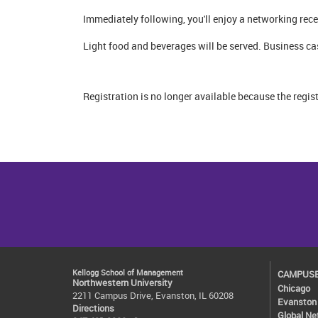
Immediately following, you'll enjoy a networking re
Light food and beverages will be served. Business ca
Registration is no longer available because the regis
Kellogg School of Management
CAMPUS
Northwestern University
Chicago
2211 Campus Drive, Evanston, IL 60208
Evanston
Directions
Global Ne