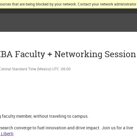
sources that are being blocked by your network. Contact your network administrator 
KELLOGG SCHOOL OF MANAGEMENT AT NORTHWESTERN UNIV
MBA Faculty + Networking Session
Central Standard Time (Mexico) UTC -06:00
g faculty member, without traveling to campus.
earch converge to fuel innovation and drive impact. Join us for a live
 Liberti
.