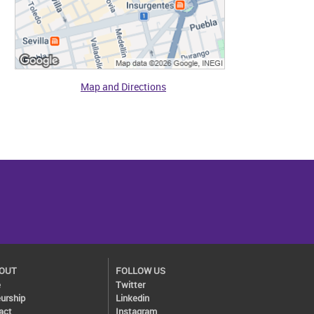
Map and Directions
BOUT
FOLLOW US
e
Twitter
urship
Linkedin
act
Instagram