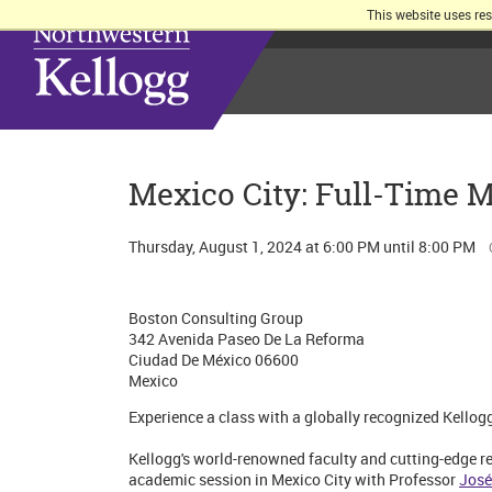
This website uses re
Mexico City: Full-Time 
Thursday, August 1, 2024 at 6:00 PM until 8:00 PM
Boston Consulting Group
342 Avenida Paseo De La Reforma
Ciudad De México 06600
Mexico
Experience a class with a globally recognized Kellog
Kellogg's world-renowned faculty and cutting-edge res
academic session in Mexico City with Professor
José