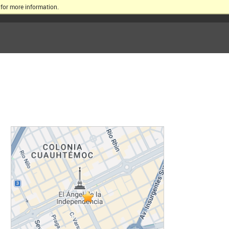
for more information.
ERSITY