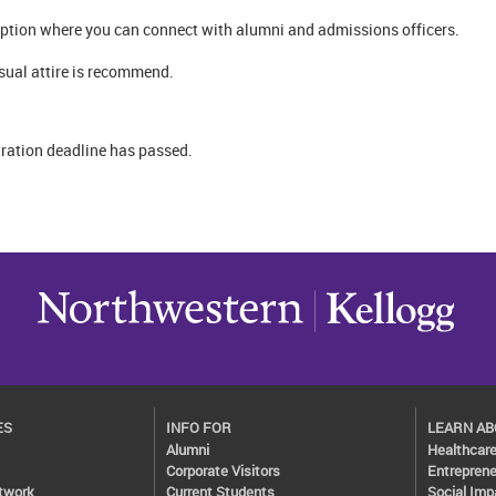
ception where you can connect with alumni and admissions officers.
sual attire is recommend.
tration deadline has passed.
ES
INFO FOR
LEARN A
Alumni
Healthcar
Corporate Visitors
Entreprene
twork
Current Students
Social Imp