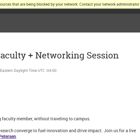
sources that are being blocked by your network. Contact your network administrator 
KELLOGG SCHOOL OF MANAGEMENT AT NORTHWESTERN UNIV
aculty + Networking Session
Eastern Daylight Time UTC -04:00
g faculty member, without traveling to campus.
earch converge to fuel innovation and drive impact. Join us for a live
Petersen
.