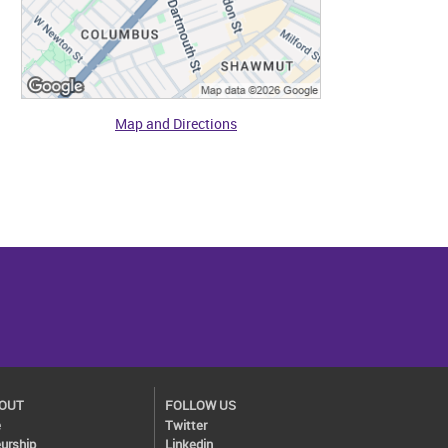
Map and Directions
BOUT
FOLLOW US
e
Twitter
urship
Linkedin