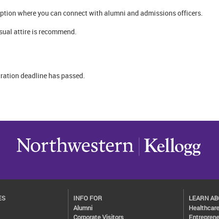
ception where you can connect with alumni and admissions officers.
sual attire is recommend.
tration deadline has passed.
ES
INFO FOR
LEARN A
Alumni
Healthcar
Corporate Visitors
Entreprene