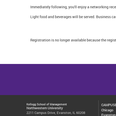
Immediately following, you'll enjoy a networking re
Light food and beverages will be served. Business ca
Registration is no longer available because the regis
Kellogg School of Management
CAMPUS
Northwestern University
Chicago
2211 Campus Drive, Evanston, IL 60208
Evanston