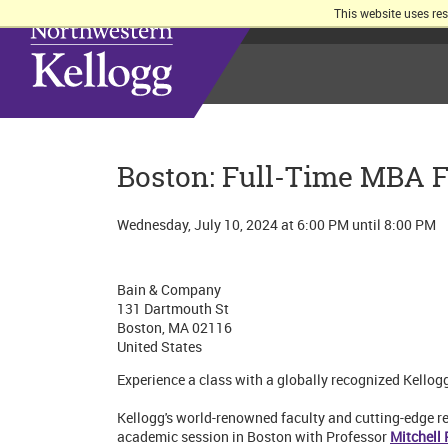
This website uses re
Boston: Full-Time MBA F
Wednesday, July 10, 2024 at 6:00 PM until 8:00 PM
Bain & Company
131 Dartmouth St
Boston, MA 02116
United States
Experience a class with a globally recognized Kellog
Kellogg's world-renowned faculty and cutting-edge res
academic session in Boston with Professor
Mitchell 