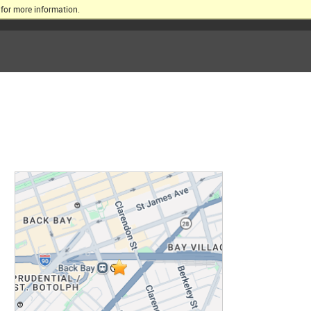
for more information.
ERSITY