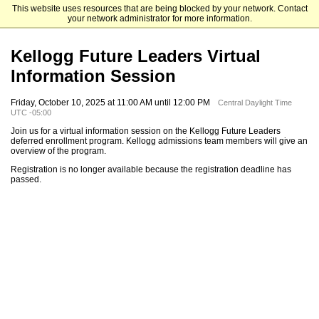
This website uses resources that are being blocked by your network. Contact
Kellogg School of Management
your network administrator for more information.
Kellogg Future Leaders Virtual
Information Session
Friday, October 10, 2025 at 11:00 AM until 12:00 PM
Central Daylight Time
UTC -05:00
Join us for a virtual information session on the Kellogg Future Leaders
deferred enrollment program. Kellogg admissions team members will give an
overview of the program.
Registration is no longer available because the registration deadline has
passed.