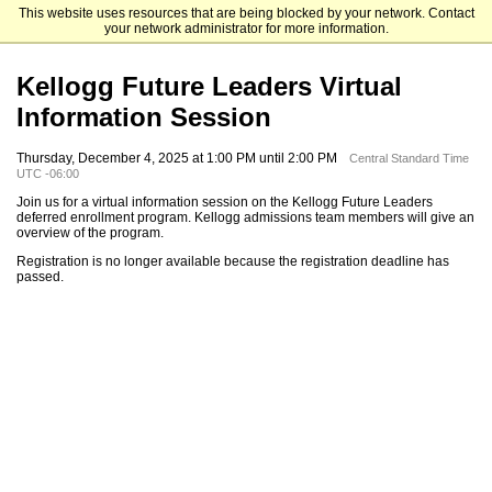
This website uses resources that are being blocked by your network. Contact
Kellogg School of Management
your network administrator for more information.
Kellogg Future Leaders Virtual
Information Session
Thursday, December 4, 2025 at 1:00 PM until 2:00 PM
Central Standard Time
UTC -06:00
Join us for a virtual information session on the Kellogg Future Leaders
deferred enrollment program. Kellogg admissions team members will give an
overview of the program.
Registration is no longer available because the registration deadline has
passed.