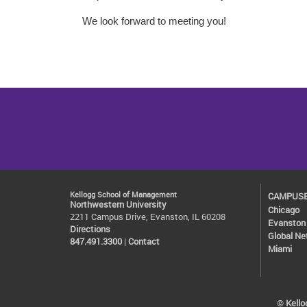
We look forward to meeting you!
Kellogg School of Management
CAMPUS
Northwestern University
Chicago
2211 Campus Drive, Evanston, IL 60208
Evanston
Directions
Global Ne
847.491.3300
|
Contact
Miami
©
Kell