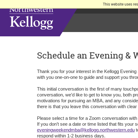
This website uses re
Schedule an Evening &
Thank you for your interest in the Kellogg Eveni
with you one-on-one to guide and support you thro
This initial conversation is the first of many touc
conversation, we’d like to get to know you, both pr
motivations for pursuing an MBA, and any conside
there is that you leave this conversation with clea
Please select a time for a Zoom conversation with
If you don’t see a date or time listed that fits y
eveningweekendmba@kellogg.northwestern.edu
t
respond within 1-2 business days.