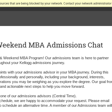
sources that are being blocked by your network. Contact your network administrator 
KELLOGG SCHOOL OF MANAGEMENT AT NORTHWESTERN UNIV
 Weekend MBA Admissions Chat
ng & Weekend MBA Program! Our admissions team is here to partner
ughout your Kellogg admissions journey.
hpoints with your admissions advisor in your MBA journey. During this
ofessionally and personally, including your background, interests,
rations you may be weighing as you explore the degree. Our goal fr
r and actionable next steps to help you move forward.
 one of our admissions advisors (Central Time).
our schedule, we are happy to accommodate your request. Please email
o schedule an alternative time. A member of our Admissions team will