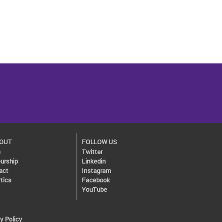
BOUT
FOLLOW US
e
Twitter
urship
Linkedin
act
Instagram
tics
Facebook
YouTube
y Policy