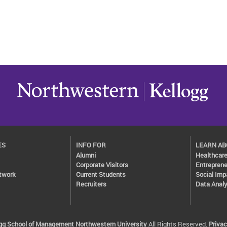
ES
INFO FOR
LEARN A
Alumni
Healthcar
Corporate Visitors
Entreprene
twork
Current Students
Social Imp
Recruiters
Data Analy
ogg School of Management
Northwestern University
All Rights Reserved.
Privac