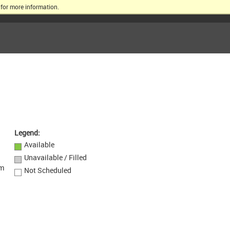
for more information.
ERSITY
Legend:
Available
Unavailable / Filled
om
Not Scheduled